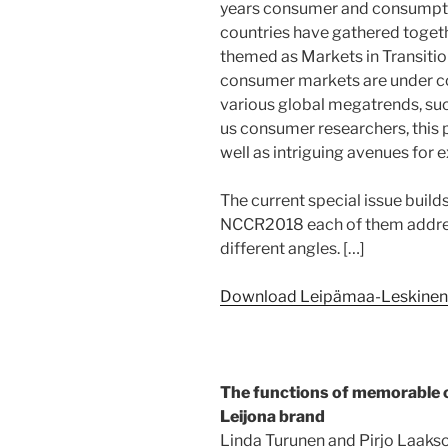
years consumer and consumptio
countries have gathered togeth
themed as Markets in Transition
consumer markets are under 
various global megatrends, such
us consumer researchers, this 
well as intriguing avenues for e
The current special issue build
NCCR2018 each of them addre
different angles. […]
Download Leipämaa-Leskinen’s 
The functions of memorable 
Leijona brand
Linda Turunen and Pirjo Laaks