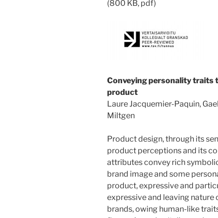
(800 KB, pdf)
Conveying personality traits
product
Laure Jacquemier-Paquin, Gael
Miltgen
Product design, through its sens
product perceptions and its c
attributes convey rich symboli
brand image and some personalit
product, expressive and particu
expressive and leaving nature 
brands, owing human-like trait