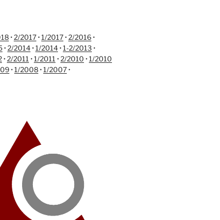
018
•
2/2017
•
1/2017
•
2/2016
•
5
•
2/2014
•
1/2014
•
1-2/2013
•
2
•
2/2011
•
1/2011
•
2/2010
•
1/2010
009
•
1/2008
•
1/2007
•