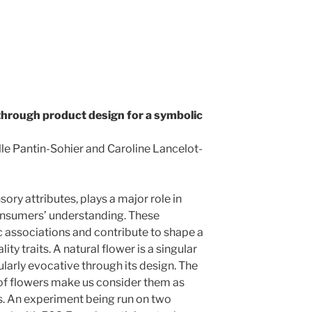
 through product design for a symbolic
le Pantin-Sohier and Caroline Lancelot-
ory attributes, plays a major role in
onsumers’ understanding. These
c associations and contribute to shape a
y traits. A natural flower is a singular
larly evocative through its design. The
of flowers make us consider them as
s. An experiment being run on two