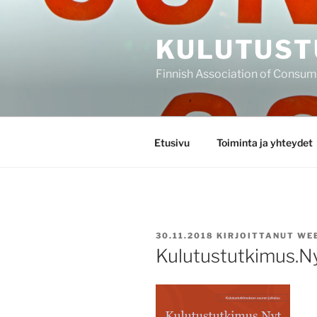
Siirry
sisältöön
KULUTUST
Finnish Association of Consu
Etusivu
Toiminta ja yhteydet
JULKAISTU
30.11.2018
KIRJOITTANUT
WE
Kulutustutkimus.N