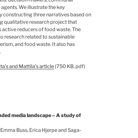
agents. We illustrate the key
by constructing three narratives based on
 qualitative research project that
 active reducers of food waste. The
o research related to sustainable
rism, and food waste. It also has
.
’s and Mattila’s article
(750 KB, pdf)
ded media landscape – A study of
 Emma Buss, Erica Hjerpe and Saga-