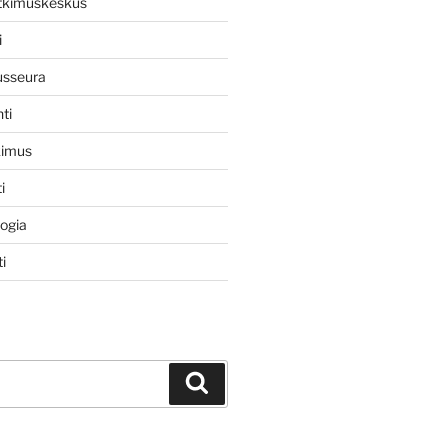
utkimuskeskus
i
usseura
ti
kimus
i
logia
i
Haku