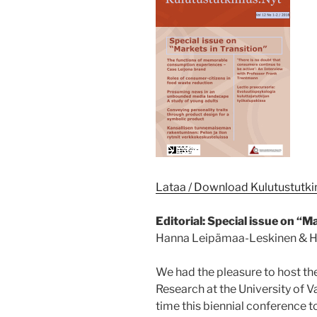
Lataa / Download Kulutustutk
Editorial: Special issue on “M
Hanna Leipämaa-Leskinen & H
We had the pleasure to host t
Research at the University of Va
time this biennial conference t