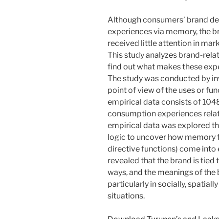
Although consumers’ brand deci
experiences via memory, the 
received little attention in m
This study analyzes brand-rela
find out what makes these exp
The study was conducted by in
point of view of the uses or fu
empirical data consists of 10
consumption experiences relat
empirical data was explored th
logic to uncover how memory fu
directive functions) come into e
revealed that the brand is tied 
ways, and the meanings of the
particularly in socially, spati
situations.