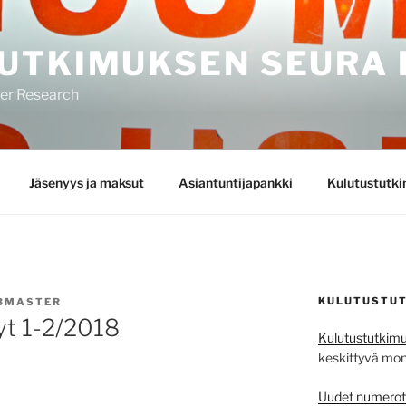
UTKIMUKSEN SEURA 
mer Research
Jäsenyys ja maksut
Asiantuntijapankki
Kulutustutk
KULUTUSTUT
BMASTER
yt 1-2/2018
Kulutustutkimu
keskittyvä monit
Uudet numerot j