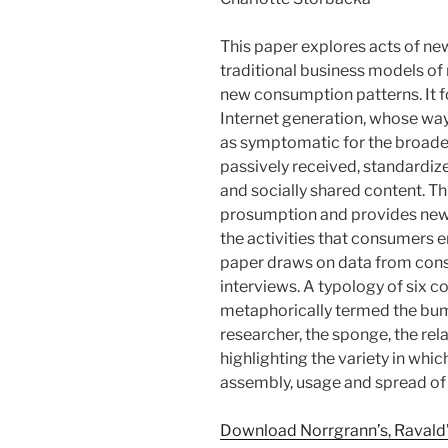
This paper explores acts of n
traditional business models o
new consumption patterns. It 
Internet generation, whose way
as symptomatic for the broade
passively received, standardize
and socially shared content. Th
prosumption and provides new 
the activities that consumers
paper draws on data from cons
interviews. A typology of six 
metaphorically termed the bum
researcher, the sponge, the re
highlighting the variety in wh
assembly, usage and spread of
Download Norrgrann’s, Ravald’s