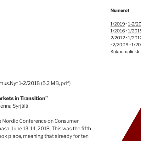
Numerot
1/2019
•
1-2/2
1/2016
•
1/201
2/2012
•
1/201
•
2/2009
•
1/2
Kokoomalinkki
imus.Nyt 1-2/2018
(5.2 MB, pdf)
arkets in Transition”
enna Syrjälä
he Nordic Conference on Consumer
asa, June 13-14, 2018. This was the fifth
ook place, meaning that already for ten