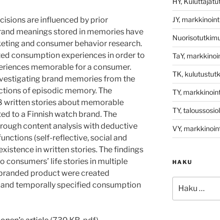
HY, Kuluttajat
JY, markkinoint
sions are influenced by prior
brand meanings stored in memories have
Nuorisotutkim
arketing and consumer behavior research.
ted consumption experiences in order to
TaY, markkinoin
eriences memorable for a consumer.
TK, kulutustut
vestigating brand memories from the
nctions of episodic memory. The
TY, markkinoint
48 written stories about memorable
TY, taloussosio
ed to a Finnish watch brand. The
rough content analysis with deductive
VY, markkinoint
nctions (self-reflective, social and
xistence in written stories. The findings
to consumers’ life stories in multiple
HAKU
 branded product were created
Etsi:
ally and temporally specified consumption