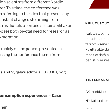
n scientists from different Nordic
er. This time, the conference was
 referring to the idea that present-day
constant changes stemming from
KULUTUSTUT
 as digitalization and sustainability. For
poses both pivotal need for research as
Kulutustutkim
xploration.
perustettu tiete
tarkoituksena 
s mainly on the papers presented in
kuluttajakäyttä
ssing the conference theme from
monitieteistä t
perustuvaa kes
and Syrjälä’s editorial
(320 KB, pdf)
TIETEENALA
AY, markkinoint
consumption experiences – Case
HY, kuluttajae
onen