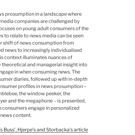
ews prosumption in a landscape where
f media companies are challenged by
focuses on young adult consumers of the
s to relate to news media can be seen
r shift of news consumption from
d news to increasingly individualised
is context illuminates nuances of
theoretical and managerial insight into
 engage in when consuming news. The
umer diaries, followed up with in-depth
consumer profiles in news prosumption –
blebee, the window peeker, the
layer and the megaphone – is presented,
ich consumers engage in personalized
 news content.
 Buss’, Hjerpe’s and Storbacka’s article