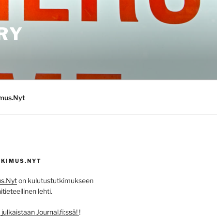
RY
imus.Nyt
KIMUS.NYT
s.Nyt
on kulutustutkimukseen
ieteellinen lehti.
ulkaistaan Journal.fi:ssä!
!