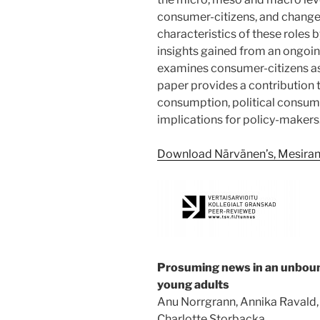
consumer-citizens, and change 
characteristics of these roles 
insights gained from an ongoing
examines consumer-citizens as
paper provides a contribution t
consumption, political consume
implications for policy-makers
Download Närvänen’s, Mesiranta
Prosuming news in an unboun
young adults
Anu Norrgrann, Annika Ravald,
Charlotte Storbacka