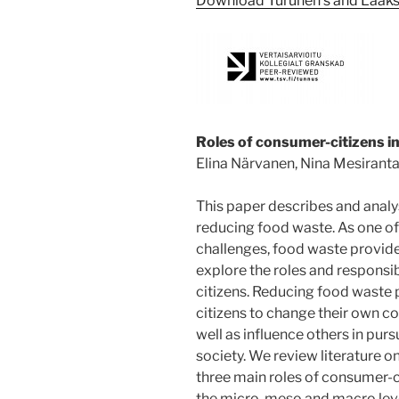
Download Turunen’s and Laakso
Roles of consumer-citizens i
Elina Närvanen, Nina Mesiranta
This paper describes and analy
reducing food waste. As one of 
challenges, food waste provides
explore the roles and responsib
citizens. Reducing food waste 
citizens to change their own c
well as influence others in pur
society. We review literature o
three main roles of consumer-c
the micro, meso and macro le