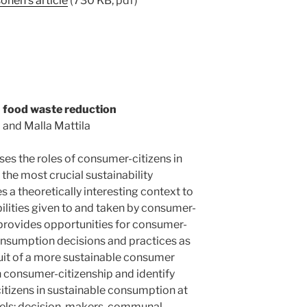
nen’s article
(730 KB, pdf)
n food waste reduction
 and Malla Mattila
ses the roles of consumer-citizens in
the most crucial sustainability
 a theoretically interesting context to
ilities given to and taken by consumer-
provides opportunities for consumer-
onsumption decisions and practices as
suit of a more sustainable consumer
n consumer-citizenship and identify
itizens in sustainable consumption at
vels: decision-makers, communal