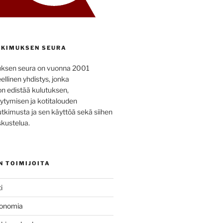
KIMUKSEN SEURA
uksen seura on vuonna 2001
ellinen yhdistys, jonka
on edistää kulutuksen,
ytymisen ja kotitalouden
utkimusta ja sen käyttöä sekä siihen
kustelua.
N TOIMIJOITA
i
konomia