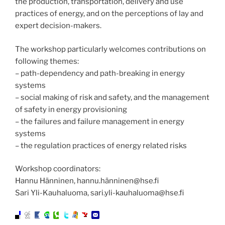
the production, transportation, delivery and use
practices of energy, and on the perceptions of lay and
expert decision-makers.
The workshop particularly welcomes contributions on
following themes:
– path-dependency and path-breaking in energy
systems
– social making of risk and safety, and the management
of safety in energy provisioning
– the failures and failure management in energy
systems
– the regulation practices of energy related risks
Workshop coordinators:
Hannu Hänninen, hannu.hänninen@hse.fi
Sari Yli-Kauhaluoma, sari.yli-kauhaluoma@hse.fi