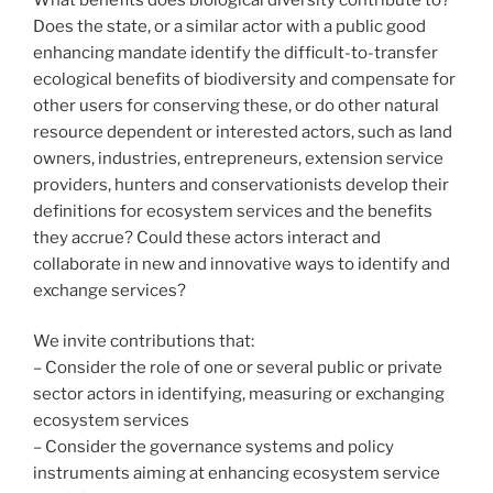
Does the state, or a similar actor with a public good
enhancing mandate identify the difficult-to-transfer
ecological benefits of biodiversity and compensate for
other users for conserving these, or do other natural
resource dependent or interested actors, such as land
owners, industries, entrepreneurs, extension service
providers, hunters and conservationists develop their
definitions for ecosystem services and the benefits
they accrue? Could these actors interact and
collaborate in new and innovative ways to identify and
exchange services?
We invite contributions that:
– Consider the role of one or several public or private
sector actors in identifying, measuring or exchanging
ecosystem services
– Consider the governance systems and policy
instruments aiming at enhancing ecosystem service