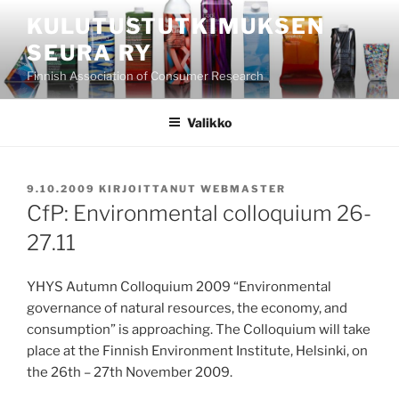
Siirry
KULUTUSTUTKIMUKSEN
sisältöön
SEURA RY
Finnish Association of Consumer Research
Valikko
JULKAISTU
9.10.2009
KIRJOITTANUT
WEBMASTER
CfP: Environmental colloquium 26-
27.11
YHYS Autumn Colloquium 2009 “Environmental
governance of natural resources, the economy, and
consumption” is approaching. The Colloquium will take
place at the Finnish Environment Institute, Helsinki, on
the 26th – 27th November 2009.