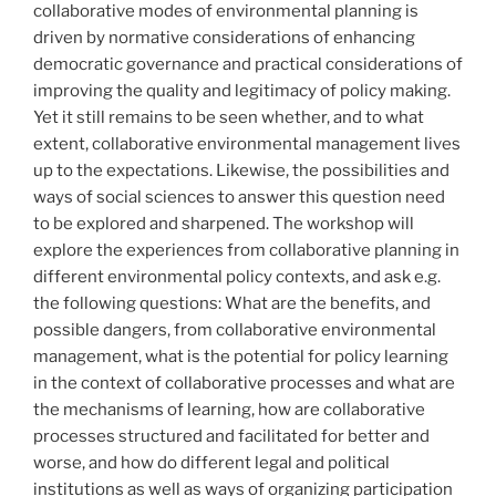
collaborative modes of environmental planning is
driven by normative considerations of enhancing
democratic governance and practical considerations of
improving the quality and legitimacy of policy making.
Yet it still remains to be seen whether, and to what
extent, collaborative environmental management lives
up to the expectations. Likewise, the possibilities and
ways of social sciences to answer this question need
to be explored and sharpened. The workshop will
explore the experiences from collaborative planning in
different environmental policy contexts, and ask e.g.
the following questions: What are the benefits, and
possible dangers, from collaborative environmental
management, what is the potential for policy learning
in the context of collaborative processes and what are
the mechanisms of learning, how are collaborative
processes structured and facilitated for better and
worse, and how do different legal and political
institutions as well as ways of organizing participation