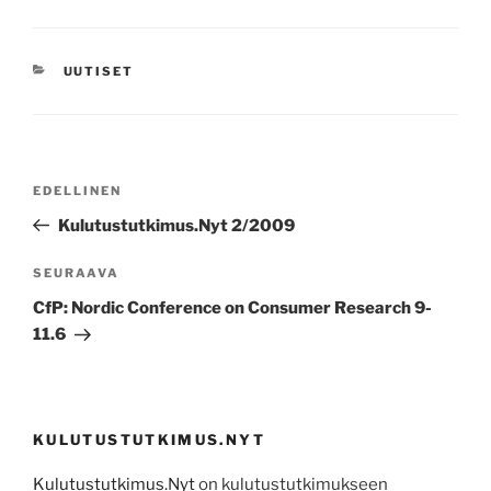
KATEGORIAT
UUTISET
Artikkelien
Edellinen
EDELLINEN
selaus
artikkeli
Kulutustutkimus.Nyt 2/2009
Seuraava
SEURAAVA
artikkeli
CfP: Nordic Conference on Consumer Research 9-
11.6
KULUTUSTUTKIMUS.NYT
Kulutustutkimus.Nyt
on kulutustutkimukseen