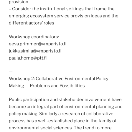
provision
– Consider the institutional settings that frame the
emerging ecosystem service provision ideas and the
different actors’ roles
Workshop coordinators:
eeva.primmer@ymparisto.fi
jukka.simila@ymparisto.fi
paula.horne@ptt.fi
—
Workshop 2: Collaborative Environmental Policy
Making — Problems and Possibilities
Public participation and stakeholder involvement have
become an integral part of environmental planning and
policy making. Similarly a research of collaborative
process has a well-established place in the family of
environmental social sciences. The trend to more