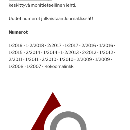
keskittyvä monitieteellinen lehti.
Uudet numerot julkaistaan Journal.fi:ssä!
!
Numerot
1/2019
•
1-2/2018
•
2/2017
•
1/2017
•
2/2016
•
1/2016
•
1/2015
•
2/2014
•
1/2014
•
1-2/2013
•
2/2012
•
1/2012
•
2/2011
•
1/2011
•
2/2010
•
1/2010
•
2/2009
•
1/2009
•
1/2008
•
1/2007
•
Kokoomalinkki