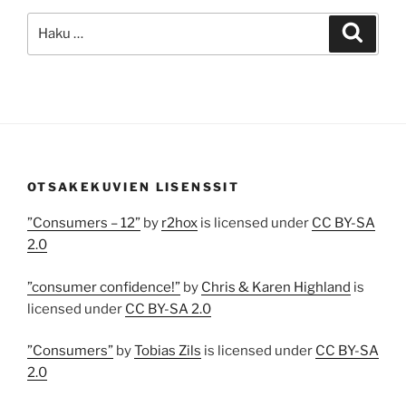
Etsi:
Haku
OTSAKEKUVIEN LISENSSIT
”Consumers – 12”
by
r2hox
is licensed under
CC BY-SA
2.0
”consumer confidence!”
by
Chris & Karen Highland
is
licensed under
CC BY-SA 2.0
”Consumers”
by
Tobias Zils
is licensed under
CC BY-SA
2.0