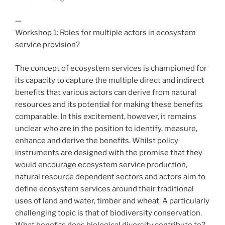
—
Workshop 1: Roles for multiple actors in ecosystem
service provision?
The concept of ecosystem services is championed for
its capacity to capture the multiple direct and indirect
benefits that various actors can derive from natural
resources and its potential for making these benefits
comparable. In this excitement, however, it remains
unclear who are in the position to identify, measure,
enhance and derive the benefits. Whilst policy
instruments are designed with the promise that they
would encourage ecosystem service production,
natural resource dependent sectors and actors aim to
define ecosystem services around their traditional
uses of land and water, timber and wheat. A particularly
challenging topic is that of biodiversity conservation.
What benefits does biological diversity contribute to?