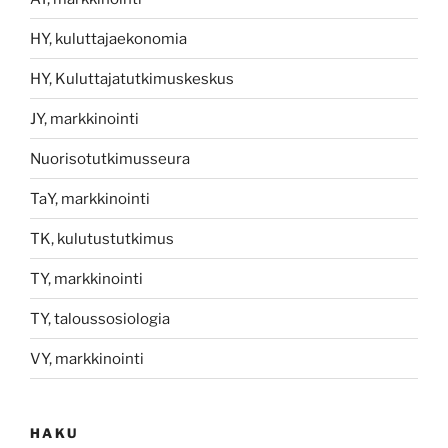
HY, kuluttajaekonomia
HY, Kuluttajatutkimuskeskus
JY, markkinointi
Nuorisotutkimusseura
TaY, markkinointi
TK, kulutustutkimus
TY, markkinointi
TY, taloussosiologia
VY, markkinointi
HAKU