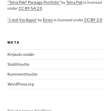
”Tetra Pak® Package Portfolio”
by
Tetra Pak
is licensed
under
CC BY-SA 2.0
CC BY 2.0
”J-doll Via Appia”
by
Eirien
is licensed under
META
Kirjaudu sisään
Sisältösyöte
Kommenttisyöte
WordPress.org
Palvelun tarjoaa WordPress