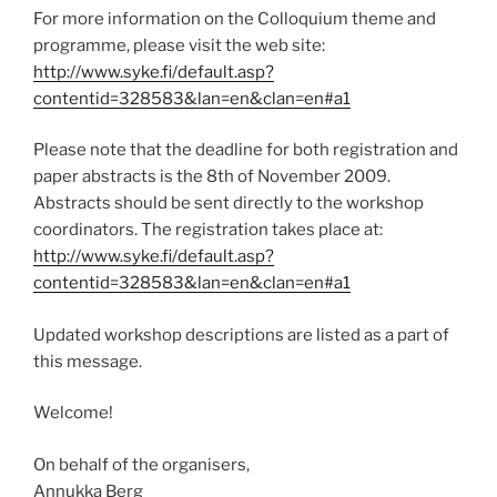
For more information on the Colloquium theme and
programme, please visit the web site:
http://www.syke.fi/default.asp?
contentid=328583&lan=en&clan=en#a1
Please note that the deadline for both registration and
paper abstracts is the 8th of November 2009.
Abstracts should be sent directly to the workshop
coordinators. The registration takes place at:
http://www.syke.fi/default.asp?
contentid=328583&lan=en&clan=en#a1
Updated workshop descriptions are listed as a part of
this message.
Welcome!
On behalf of the organisers,
Annukka Berg