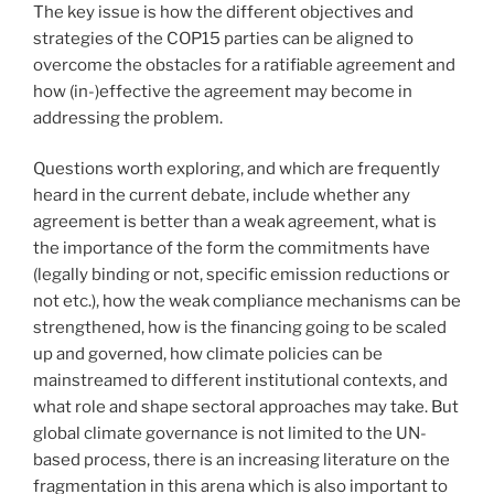
The key issue is how the different objectives and
strategies of the COP15 parties can be aligned to
overcome the obstacles for a ratifiable agreement and
how (in-)effective the agreement may become in
addressing the problem.
Questions worth exploring, and which are frequently
heard in the current debate, include whether any
agreement is better than a weak agreement, what is
the importance of the form the commitments have
(legally binding or not, specific emission reductions or
not etc.), how the weak compliance mechanisms can be
strengthened, how is the financing going to be scaled
up and governed, how climate policies can be
mainstreamed to different institutional contexts, and
what role and shape sectoral approaches may take. But
global climate governance is not limited to the UN-
based process, there is an increasing literature on the
fragmentation in this arena which is also important to