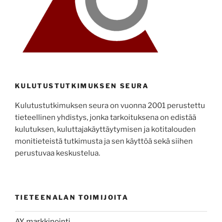
KULUTUSTUTKIMUKSEN SEURA
Kulutustutkimuksen seura on vuonna 2001 perustettu
tieteellinen yhdistys, jonka tarkoituksena on edistää
kulutuksen, kuluttajakäyttäytymisen ja kotitalouden
monitieteistä tutkimusta ja sen käyttöä sekä siihen
perustuvaa keskustelua.
TIETEENALAN TOIMIJOITA
AY, markkinointi