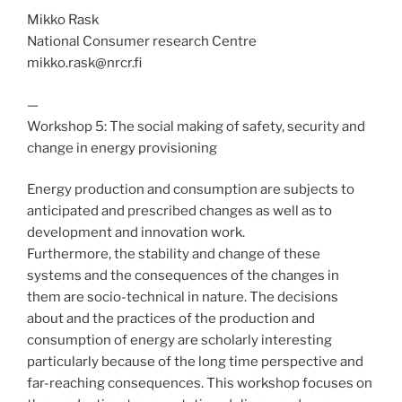
Mikko Rask
National Consumer research Centre
mikko.rask@nrcr.fi
—
Workshop 5: The social making of safety, security and
change in energy provisioning
Energy production and consumption are subjects to
anticipated and prescribed changes as well as to
development and innovation work.
Furthermore, the stability and change of these
systems and the consequences of the changes in
them are socio-technical in nature. The decisions
about and the practices of the production and
consumption of energy are scholarly interesting
particularly because of the long time perspective and
far-reaching consequences. This workshop focuses on