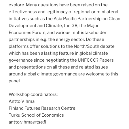
explore. Many questions have been raised on the
effectiveness and legitimacy of regional or minilateral
initiatives such as the Asia Pacific Partnership on Clean
Development and Climate, the G8, the Major
Economies Forum, and various multistakeholder
partnerships in e.g. the energy sector. Do these
platforms offer solutions to the North/South debate
which has been a lasting feature in global climate
governance since negotiating the UNFCCC? Papers
and presentations on all these and related issues
around global climate governance are welcome to this
panel.
Workshop coordinators:
Antto Vihma
Finland Futures Research Centre
Turku School of Economics
antto.vihma@tse.fi