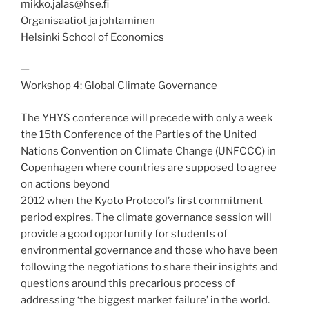
mikko.jalas@hse.fi
Organisaatiot ja johtaminen
Helsinki School of Economics
—
Workshop 4: Global Climate Governance
The YHYS conference will precede with only a week
the 15th Conference of the Parties of the United
Nations Convention on Climate Change (UNFCCC) in
Copenhagen where countries are supposed to agree
on actions beyond
2012 when the Kyoto Protocol’s first commitment
period expires. The climate governance session will
provide a good opportunity for students of
environmental governance and those who have been
following the negotiations to share their insights and
questions around this precarious process of
addressing ‘the biggest market failure’ in the world.