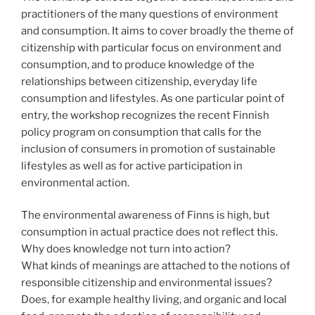
practitioners of the many questions of environment
and consumption. It aims to cover broadly the theme of
citizenship with particular focus on environment and
consumption, and to produce knowledge of the
relationships between citizenship, everyday life
consumption and lifestyles. As one particular point of
entry, the workshop recognizes the recent Finnish
policy program on consumption that calls for the
inclusion of consumers in promotion of sustainable
lifestyles as well as for active participation in
environmental action.
The environmental awareness of Finns is high, but
consumption in actual practice does not reflect this.
Why does knowledge not turn into action?
What kinds of meanings are attached to the notions of
responsible citizenship and environmental issues?
Does, for example healthy living, and organic and local