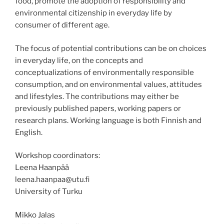
food, promote the adoption of responsibility and
environmental citizenship in everyday life by
consumer of different age.
The focus of potential contributions can be on choices
in everyday life, on the concepts and
conceptualizations of environmentally responsible
consumption, and on environmental values, attitudes
and lifestyles. The contributions may either be
previously published papers, working papers or
research plans. Working language is both Finnish and
English.
Workshop coordinators:
Leena Haanpää
leena.haanpaa@utu.fi
University of Turku
Mikko Jalas