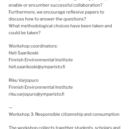
enable or encumber successful collaboration?
Furthermore, we encourage reflexive papers to
discuss how to answer the questions?
What methodological choices have been taken and
could be taken?
Workshop coordinators:
Heli Saarikoski
Finnish Environmental Institute
heli.saarikoski@ymparisto.fi
Riku Varjopuro
Finnish Environmental Institute
riku.varjopuro@ymparisto.fi
—
Workshop 3: Responsible citizenship and consumption
The workshop collects together students, scholars and