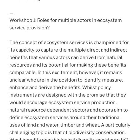
—
Workshop 1: Roles for multiple actors in ecosystem
service provision?
The concept of ecosystem services is championed for
its capacity to capture the multiple direct and indirect
benefits that various actors can derive from natural
resources and its potential for making these benefits
comparable. In this excitement, however, it remains
unclear who are in the position to identify, measure,
enhance and derive the benefits. Whilst policy
instruments are designed with the promise that they
would encourage ecosystem service production,
natural resource dependent sectors and actors aim to
define ecosystem services around their traditional
uses of land and water, timber and wheat. A particularly
challenging topic is that of biodiversity conservation.
What benefits does biological diversity contribute to?