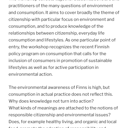
practitioners of the many questions of environment
and consumption. It aims to cover broadly the theme of
citizenship with particular focus on environment and
consumption, and to produce knowledge of the
relationships between citizenship, everyday life
consumption and lifestyles. As one particular point of
entry, the workshop recognizes the recent Finnish
policy program on consumption that calls for the
inclusion of consumers in promotion of sustainable
lifestyles as well as for active participation in
environmental action.
The environmental awareness of Finns is high, but
consumption in actual practice does not reflect this.
Why does knowledge not turn into action?
What kinds of meanings are attached to the notions of
responsible citizenship and environmental issues?
Does, for example healthy living, and organic and local