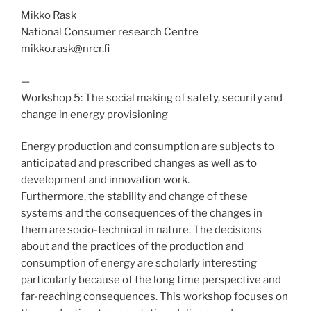
Mikko Rask
National Consumer research Centre
mikko.rask@nrcr.fi
—
Workshop 5: The social making of safety, security and
change in energy provisioning
Energy production and consumption are subjects to
anticipated and prescribed changes as well as to
development and innovation work.
Furthermore, the stability and change of these
systems and the consequences of the changes in
them are socio-technical in nature. The decisions
about and the practices of the production and
consumption of energy are scholarly interesting
particularly because of the long time perspective and
far-reaching consequences. This workshop focuses on