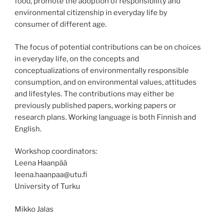
food, promote the adoption of responsibility and
environmental citizenship in everyday life by
consumer of different age.
The focus of potential contributions can be on choices
in everyday life, on the concepts and
conceptualizations of environmentally responsible
consumption, and on environmental values, attitudes
and lifestyles. The contributions may either be
previously published papers, working papers or
research plans. Working language is both Finnish and
English.
Workshop coordinators:
Leena Haanpää
leena.haanpaa@utu.fi
University of Turku
Mikko Jalas