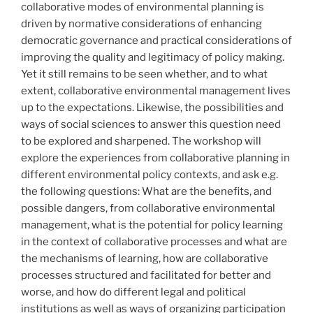
collaborative modes of environmental planning is
driven by normative considerations of enhancing
democratic governance and practical considerations of
improving the quality and legitimacy of policy making.
Yet it still remains to be seen whether, and to what
extent, collaborative environmental management lives
up to the expectations. Likewise, the possibilities and
ways of social sciences to answer this question need
to be explored and sharpened. The workshop will
explore the experiences from collaborative planning in
different environmental policy contexts, and ask e.g.
the following questions: What are the benefits, and
possible dangers, from collaborative environmental
management, what is the potential for policy learning
in the context of collaborative processes and what are
the mechanisms of learning, how are collaborative
processes structured and facilitated for better and
worse, and how do different legal and political
institutions as well as ways of organizing participation