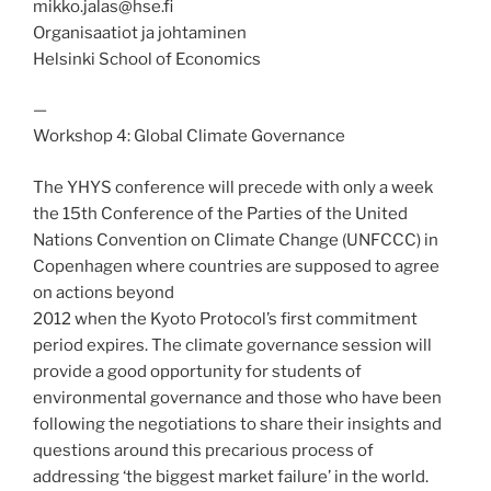
mikko.jalas@hse.fi
Organisaatiot ja johtaminen
Helsinki School of Economics
—
Workshop 4: Global Climate Governance
The YHYS conference will precede with only a week
the 15th Conference of the Parties of the United
Nations Convention on Climate Change (UNFCCC) in
Copenhagen where countries are supposed to agree
on actions beyond
2012 when the Kyoto Protocol’s first commitment
period expires. The climate governance session will
provide a good opportunity for students of
environmental governance and those who have been
following the negotiations to share their insights and
questions around this precarious process of
addressing ‘the biggest market failure’ in the world.