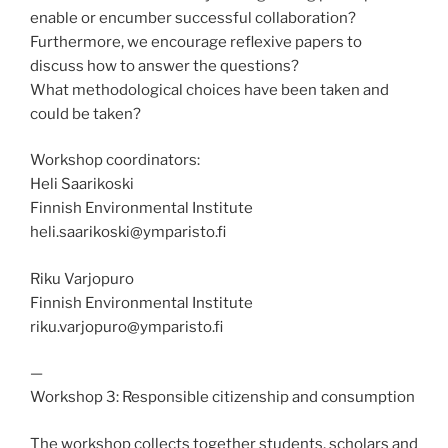
enable or encumber successful collaboration?
Furthermore, we encourage reflexive papers to
discuss how to answer the questions?
What methodological choices have been taken and
could be taken?
Workshop coordinators:
Heli Saarikoski
Finnish Environmental Institute
heli.saarikoski@ymparisto.fi
Riku Varjopuro
Finnish Environmental Institute
riku.varjopuro@ymparisto.fi
—
Workshop 3: Responsible citizenship and consumption
The workshop collects together students, scholars and