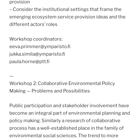
provision
– Consider the institutional settings that frame the
emerging ecosystem service provision ideas and the
different actors’ roles
Workshop coordinators:
eeva.primmer@ymparisto.fi
jukka.simila@ymparisto.fi
paula.horne@ptt.fi
—
Workshop 2: Collaborative Environmental Policy
Making — Problems and Possibilities
Public participation and stakeholder involvement have
become an integral part of environmental planning and
policy making. Similarly a research of collaborative
process has a well-established place in the family of
environmental social sciences. The trend to more