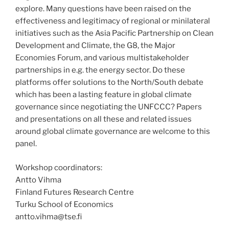
explore. Many questions have been raised on the
effectiveness and legitimacy of regional or minilateral
initiatives such as the Asia Pacific Partnership on Clean
Development and Climate, the G8, the Major
Economies Forum, and various multistakeholder
partnerships in e.g. the energy sector. Do these
platforms offer solutions to the North/South debate
which has been a lasting feature in global climate
governance since negotiating the UNFCCC? Papers
and presentations on all these and related issues
around global climate governance are welcome to this
panel.
Workshop coordinators:
Antto Vihma
Finland Futures Research Centre
Turku School of Economics
antto.vihma@tse.fi