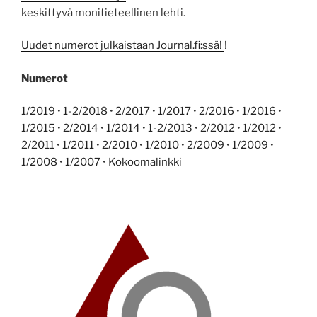
keskittyvä monitieteellinen lehti.
Uudet numerot julkaistaan Journal.fi:ssä!
!
Numerot
1/2019
•
1-2/2018
•
2/2017
•
1/2017
•
2/2016
•
1/2016
•
1/2015
•
2/2014
•
1/2014
•
1-2/2013
•
2/2012
•
1/2012
•
2/2011
•
1/2011
•
2/2010
•
1/2010
•
2/2009
•
1/2009
•
1/2008
•
1/2007
•
Kokoomalinkki