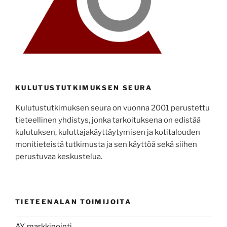
KULUTUSTUTKIMUKSEN SEURA
Kulutustutkimuksen seura on vuonna 2001 perustettu
tieteellinen yhdistys, jonka tarkoituksena on edistää
kulutuksen, kuluttajakäyttäytymisen ja kotitalouden
monitieteistä tutkimusta ja sen käyttöä sekä siihen
perustuvaa keskustelua.
TIETEENALAN TOIMIJOITA
AY, markkinointi