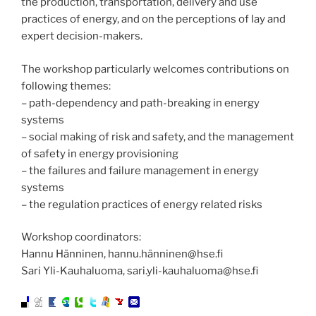
the production, transportation, delivery and use
practices of energy, and on the perceptions of lay and
expert decision-makers.
The workshop particularly welcomes contributions on
following themes:
– path-dependency and path-breaking in energy
systems
– social making of risk and safety, and the management
of safety in energy provisioning
– the failures and failure management in energy
systems
– the regulation practices of energy related risks
Workshop coordinators:
Hannu Hänninen, hannu.hänninen@hse.fi
Sari Yli-Kauhaluoma, sari.yli-kauhaluoma@hse.fi