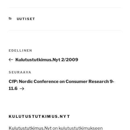
KATEGORIAT
UUTISET
Artikkelien
Edellinen
EDELLINEN
selaus
artikkeli
Kulutustutkimus.Nyt 2/2009
Seuraava
SEURAAVA
artikkeli
CfP: Nordic Conference on Consumer Research 9-
11.6
KULUTUSTUTKIMUS.NYT
Kulutustutkimus.Nyt
on kulutustutkimukseen