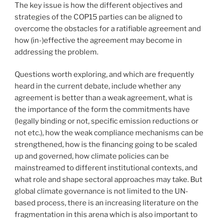
The key issue is how the different objectives and
strategies of the COP15 parties can be aligned to
overcome the obstacles for a ratifiable agreement and
how (in-)effective the agreement may become in
addressing the problem.
Questions worth exploring, and which are frequently
heard in the current debate, include whether any
agreement is better than a weak agreement, what is
the importance of the form the commitments have
(legally binding or not, specific emission reductions or
not etc.), how the weak compliance mechanisms can be
strengthened, how is the financing going to be scaled
up and governed, how climate policies can be
mainstreamed to different institutional contexts, and
what role and shape sectoral approaches may take. But
global climate governance is not limited to the UN-
based process, there is an increasing literature on the
fragmentation in this arena which is also important to