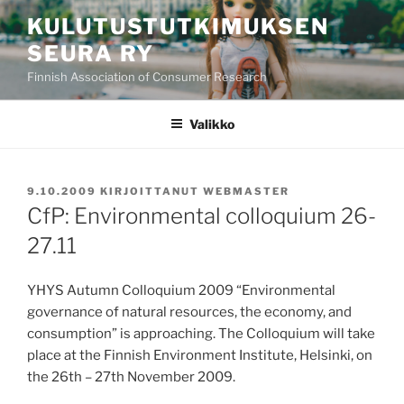
Siirry
KULUTUSTUTKIMUKSEN
sisältöön
SEURA RY
Finnish Association of Consumer Research
Valikko
JULKAISTU
9.10.2009
KIRJOITTANUT
WEBMASTER
CfP: Environmental colloquium 26-
27.11
YHYS Autumn Colloquium 2009 “Environmental
governance of natural resources, the economy, and
consumption” is approaching. The Colloquium will take
place at the Finnish Environment Institute, Helsinki, on
the 26th – 27th November 2009.