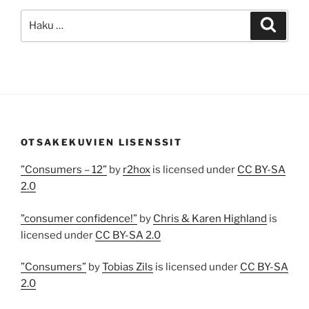
Etsi:
Haku
OTSAKEKUVIEN LISENSSIT
”Consumers – 12”
by
r2hox
is licensed under
CC BY-SA
2.0
”consumer confidence!”
by
Chris & Karen Highland
is
licensed under
CC BY-SA 2.0
”Consumers”
by
Tobias Zils
is licensed under
CC BY-SA
2.0