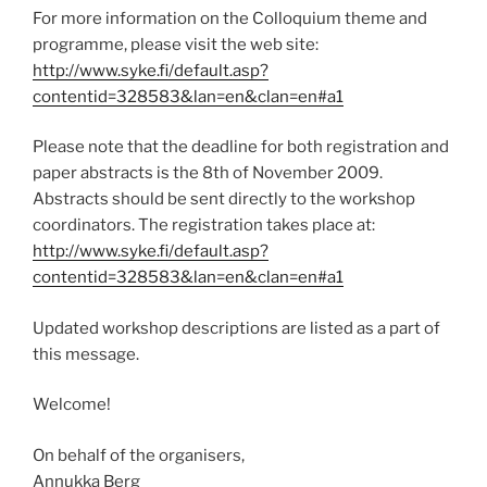
For more information on the Colloquium theme and
programme, please visit the web site:
http://www.syke.fi/default.asp?
contentid=328583&lan=en&clan=en#a1
Please note that the deadline for both registration and
paper abstracts is the 8th of November 2009.
Abstracts should be sent directly to the workshop
coordinators. The registration takes place at:
http://www.syke.fi/default.asp?
contentid=328583&lan=en&clan=en#a1
Updated workshop descriptions are listed as a part of
this message.
Welcome!
On behalf of the organisers,
Annukka Berg