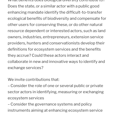
Does the state, or a similar actor with a public good
enhancing mandate identify the difficult-to-transfer
ecological benefits of biodiversity and compensate for
other users for conserving these, or do other natural
resource dependent or interested actors, such as land
owners, industries, entrepreneurs, extension service
providers, hunters and conservationists develop their
definitions for ecosystem services and the benefits
they accrue? Could these actors interact and
collaborate in new and innovative ways to identify and
exchange services?
We invite contributions that:
– Consider the role of one or several public or private
sector actors in identifying, measuring or exchanging
ecosystem services
– Consider the governance systems and policy
instruments aiming at enhancing ecosystem service