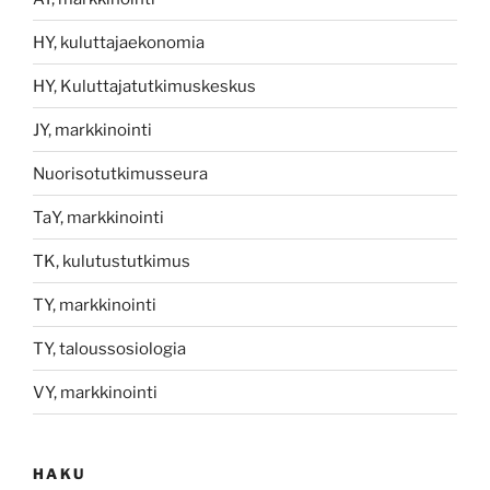
HY, kuluttajaekonomia
HY, Kuluttajatutkimuskeskus
JY, markkinointi
Nuorisotutkimusseura
TaY, markkinointi
TK, kulutustutkimus
TY, markkinointi
TY, taloussosiologia
VY, markkinointi
HAKU