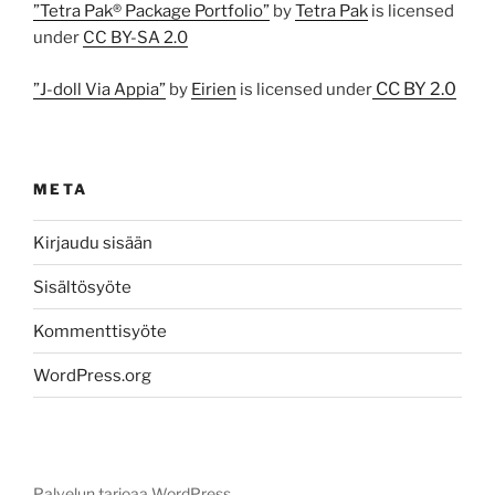
”Tetra Pak® Package Portfolio”
by
Tetra Pak
is licensed
under
CC BY-SA 2.0
CC BY 2.0
”J-doll Via Appia”
by
Eirien
is licensed under
META
Kirjaudu sisään
Sisältösyöte
Kommenttisyöte
WordPress.org
Palvelun tarjoaa WordPress