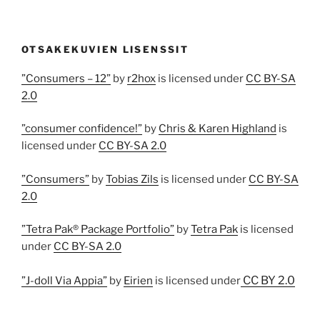
OTSAKEKUVIEN LISENSSIT
”Consumers – 12”
by
r2hox
is licensed under
CC BY-SA
2.0
”consumer confidence!”
by
Chris & Karen Highland
is
licensed under
CC BY-SA 2.0
”Consumers”
by
Tobias Zils
is licensed under
CC BY-SA
2.0
”Tetra Pak® Package Portfolio”
by
Tetra Pak
is licensed
under
CC BY-SA 2.0
CC BY 2.0
”J-doll Via Appia”
by
Eirien
is licensed under